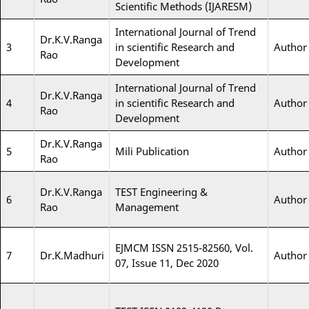
Scientific Methods (IJARESM)
International Journal of Trend
Dr.K.V.Ranga
3
in scientific Research and
Author
Rao
Development
International Journal of Trend
Dr.K.V.Ranga
4
in scientific Research and
Author
Rao
Development
Dr.K.V.Ranga
5
Mili Publication
Author
Rao
Dr.K.V.Ranga
TEST Engineering &
6
Author
Rao
Management
EJMCM ISSN 2515-82560, Vol.
7
Dr.K.Madhuri
Author
07, Issue 11, Dec 2020