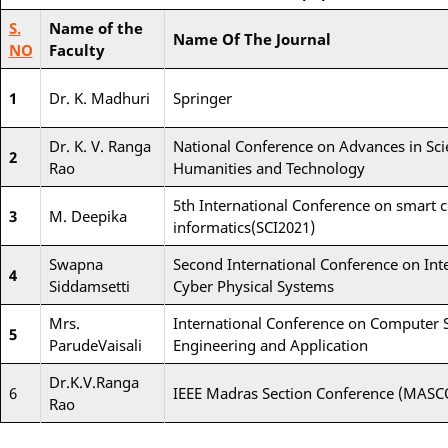
S.
Name of the
Name Of The Journal
NO
Faculty
1
Dr. K. Madhuri
Springer
Dr. K. V. Ranga
National Conference on Advances in Sci
2
Rao
Humanities and Technology
5th International Conference on smart
3
M. Deepika
informatics(SCI2021)
Swapna
Second International Conference on Inte
4
Siddamsetti
Cyber Physical Systems
Mrs.
International Conference on Computer S
5
ParudeVaisali
Engineering and Application
Dr.K.V.Ranga
6
IEEE Madras Section Conference (MAS
Rao