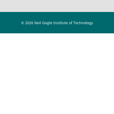
© 2026 Neil Gogte Institute of Technology