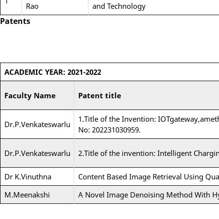
1
Rao
and Technology
Patents
ACADEMIC YEAR: 2021-2022
Faculty Name
Patent title
1.Title of the Invention: IOTgateway,amet
Dr.P.Venkateswarlu
No: 202231030959.
Dr.P.Venkateswarlu
2.Title of the invention: Intelligent Char
Dr K.Vinuthna
Content Based Image Retrieval Using Qu
M.Meenakshi
A Novel Image Denoising Method With Hy