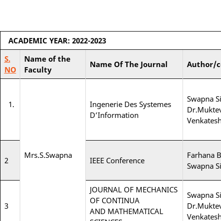
ACADEMIC YEAR: 2022-2023
S.
Name of the
Name Of The Journal
Author/c
NO
Faculty
Swapna Si
1.
Ingenerie Des Systemes
Dr.Muktev
D’Information
Venkates
Mrs.S.Swapna
Farhana 
2
IEEE Conference
Swapna Si
JOURNAL OF MECHANICS
Swapna Si
OF CONTINUA
3
Dr.Muktev
AND MATHEMATICAL
Venkates