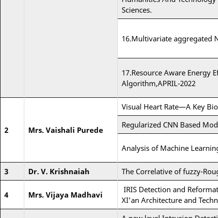
Sciences.
16.Multivariate aggregated
17.Resource Aware Energy E
Algorithm,APRIL-2022
Visual Heart Rate—A Key Bio
Regularized CNN Based Model
2
Mrs. Vaishali Purede
Analysis of Machine Learnin
3
Dr. V. Krishnaiah
The Correlative of fuzzy-Rou
IRIS Detection and Reformat
4
Mrs. Vijaya Madhavi
XI’an Architecture and Techn