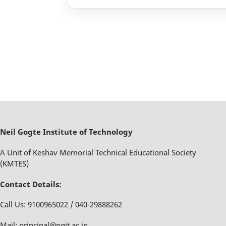
Neil Gogte Institute of Technology
A Unit of Keshav Memorial Technical Educational Society
(KMTES)
Contact Details:
Call Us: 9100965022 / 040-29888262
Mail: principal@ngit.ac.in