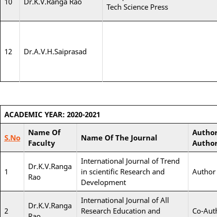
10
Dr.K.V.Ranga Rao
Tech Science Press
12
Dr.A.V.H.Saiprasad
ACADEMIC YEAR: 2020-2021
Name Of
Author
S.No
Name Of The Journal
Faculty
Autho
International Journal of Trend
Dr.K.V.Ranga
1
in scientific Research and
Author
Rao
Development
International Journal of All
Dr.K.V.Ranga
2
Research Education and
Co-Aut
Rao