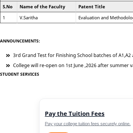
S.No
Name of the Faculty
Patent Title
1
V.Saritha
Evaluation and Methodolo
ANNOUNCEMENTS:
3rd Grand Test for Finishing School batches of A1,A2 
College will re-open on 1st June ,2026 after summer v
STUDENT SERVICES
Pay the Tuition Fees
Pay your college tuition fees securely online.