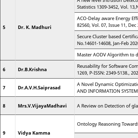
A new level Intrusion Detect
Statistics 1309-3452, Vol. 13,
ACO-Delay aware Energy Effi
82560, Vol. 07, Issue 11, Dec
5
Dr. K. Madhuri
Secure Cluster based Certif
No.14601-14608, Jan-Feb 202
Master AODV Algorithm to de
Reusability for Software Co
6
Dr.B.Krishna
1269, P-ISSN: 2349-5138., 202
A Novel Dynamic Optimizati
7
Dr.A.V.H.Saiprasad
AND INFORMATION SYSTEMS 
8
Mrs.V.VijayaMadhavi
A Review on Detection of gl
Ontology Reasoning Towards
9
Vidya Kamma