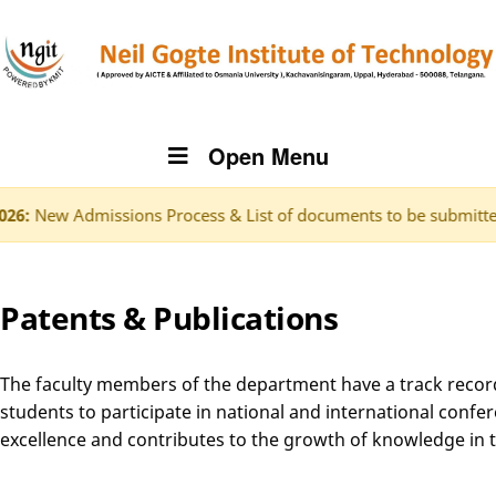
Open Menu
missions Process & List of documents to be submitted.
Click h
Patents & Publications
The faculty members of the department have a track record of
students to participate in national and international confer
excellence and contributes to the growth of knowledge in th