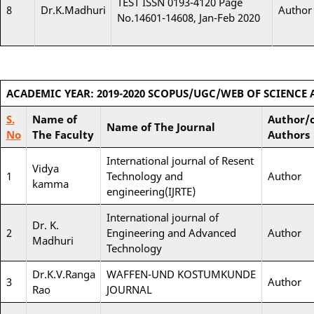
TEST ISSN 0193-4120 Page
8
Dr.K.Madhuri
Author
No.14601-14608, Jan-Feb 2020
ACADEMIC YEAR: 2019-2020
SCOPUS/UGC/WEB OF SCIENCE 
S.
Name of
Author/c
Name of The Journal
No
The Faculty
Authors
International journal of Resent
Vidya
1
Technology and
Author
kamma
engineering(IJRTE)
International journal of
Dr. K.
2
Engineering and Advanced
Author
Madhuri
Technology
Dr.K.V.Ranga
WAFFEN-UND KOSTUMKUNDE
3
Author
Rao
JOURNAL