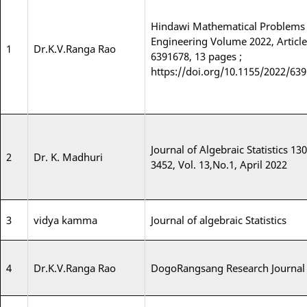
Hindawi Mathematical Problems 
Engineering Volume 2022, Article
1
Dr.K.V.Ranga Rao
6391678, 13 pages ;
https://doi.org/10.1155/2022/63
Journal of Algebraic Statistics 130
2
Dr. K. Madhuri
3452, Vol. 13,No.1, April 2022
3
vidya kamma
Journal of algebraic Statistics
4
Dr.K.V.Ranga Rao
DogoRangsang Research Journal