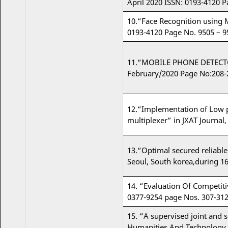
April 2020 ISSN: 0193-4120 P
10.“Face Recognition using
0193-4120 Page No. 9505 – 9
11.“MOBILE PHONE DETECTOR
February/2020 Page No:208-
12.“Implementation of Low p
multiplexer” in JXAT Journal, 
13.“Optimal secured reliable
Seoul, South korea,during 1
14. “Evaluation Of Competiti
0377-9254 page Nos. 307-312
15. “A supervised joint and 
Humanities And Technology (