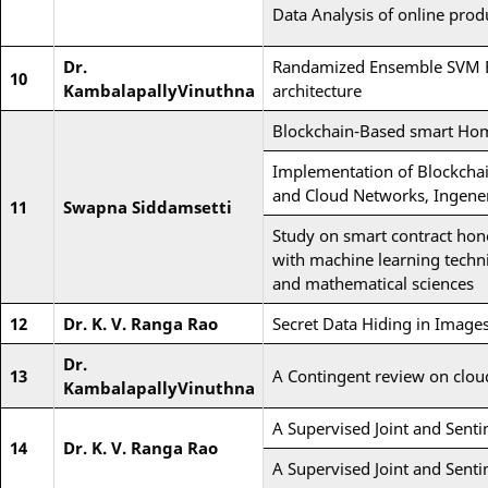
Data Analysis of online prod
Dr.
Randamized Ensemble SVM Bas
10
KambalapallyVinuthna
architecture
Blockchain-Based smart Hom
Implementation of Blockchai
and Cloud Networks, Ingene
11
Swapna Siddamsetti
Study on smart contract ho
with machine learning techni
and mathematical sciences
12
Dr. K. V. Ranga Rao
Secret Data Hiding in Image
Dr.
13
A Contingent review on cloud
KambalapallyVinuthna
A Supervised Joint and Sent
14
Dr. K. V. Ranga Rao
A Supervised Joint and Sent