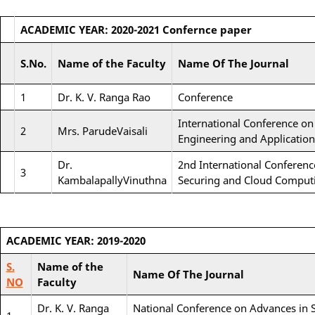
ACADEMIC YEAR: 2020-2021
Confernce paper
S.No.
Name of the Faculty
Name Of The Journal
1
Dr. K. V. Ranga Rao
Conference
International Conference on
2
Mrs. ParudeVaisali
Engineering and Application
Dr.
2nd International Conferen
3
KambalapallyVinuthna
Securing and Cloud Comput
ACADEMIC YEAR: 2019-2020
S.
Name of the
Name Of The Journal
NO
Faculty
Dr. K. V. Ranga
National Conference on Advances in 