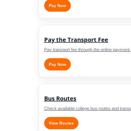
Pay Now
Pay the Transport Fee
Pay transport fee through the online payment 
Pay Now
Bus Routes
Check available college bus routes and transpo
View Routes