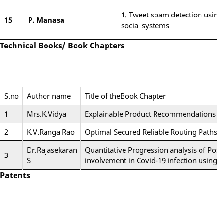
1. Tweet spam detection usi
15
P. Manasa
social systems
Technical Books/ Book Chapters
S.no
Author name
Title of theBook Chapter
1
Mrs.K.Vidya
Explainable Product Recommendations 
2
K.V.Ranga Rao
Optimal Secured Reliable Routing Paths 
Dr.Rajasekaran
Quantitative Progression analysis of Po
3
S
involvement in Covid-19 infection usi
Patents