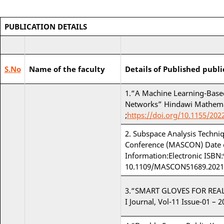
PUBLICATION DETAILS
S.No
Name of the faculty
Details of Published publi
1.“A Machine Learning-Based
Networks” Hindawi Mathemati
;
https://doi.org/10.1155/202
2. Subspace Analysis Techniq
Conference (MASCON) Date of
Information:Electronic ISBN
10.1109/MASCON51689.2021
3.“SMART GLOVES FOR REAL 
I Journal, Vol-11 Issue-01 – 