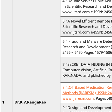
4.“Double Server Public-Key 
in Scientific Research and D
www.ijtsrd.com e-ISSN: 2456
5.“A Novel Efficient Remote 
Scientific Research and Dev
www.ijtsrd.com e-ISSN: 2456
6.“ Fraud and Malware Detect
Research and Development (I
2456 – 6470;Pages 1579-1586
7.“SECRET DATA HIDING IN 
Computer Vision, Artificial 
KAKINADA, and pblished by Mi
8.“IOT Based Medication Remi
Methods (IJARESM), ISSN: 245
www.ijaresm.com
; Pages :40
1
Dr.K.V.RangaRao
9.“Design and Development 