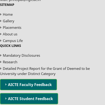
SITEMAP
Home
Gallery
Placements
About us
Campus Life
QUICK LINKS
Mandatory Disclosures
Research
Detailed Project Report for the Grant of Deemed to be
University under Distinct Category
AICTE Faculty Feedback
AICTE Student Feedback