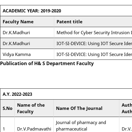
ACADEMIC YEAR: 2019-2020
Faculty Name
Patent title
Dr.K.Madhuri
Method for Cyber Security Intrusion
Dr.K.Madhuri
IOT-SI-DEVICE: Using IOT Secure Iden
Vidya Kamma
IOT-SI-DEVICE: Using IOT Secure Iden
Publication of H& S Department Faculty
A.Y. 2022-2023
Name of the
Auth
S.No
Name Of The Journal
Faculty
Auth
Journal of pharmacy and
1
Dr.V.Padmavathi
pharmaceutical
Dr.V