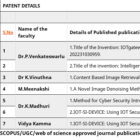
PATENT DETAILS
Name of the
S.No
Details of Published publicat
faculty
1.Title of the Invention: IOTgat
1
202231030959.
Dr.P.Venkateswarlu
2
2.Title of the invention: Intelli
3
Dr K.Vinuthna
1.Content Based Image Retrieva
4
M.Meenakshi
1.A Novel Image Denoising Met
5
1.Method for Cyber Security Int
Dr.K.Madhuri
6
2.IOT-SI-DEVICE: Using IOT Secur
7
Vidya Kamma
1.IOT-SI-DEVICE: Using IOT Secur
SCOPUS/UGC/web of science approved journal publicat