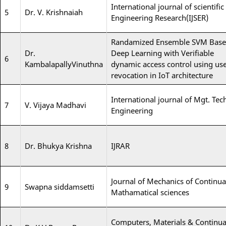
International journal of scientific
5
Dr. V. Krishnaiah
Engineering Research(IJSER)
Randamized Ensemble SVM Bas
Dr.
Deep Learning with Verifiable
6
KambalapallyVinuthna
dynamic access control using us
revocation in IoT architecture
International journal of Mgt. Tec
7
V. Vijaya Madhavi
Engineering
8
Dr. Bhukya Krishna
IJRAR
Journal of Mechanics of Continu
9
Swapna siddamsetti
Mathamatical sciences
Computers, Materials & Continua