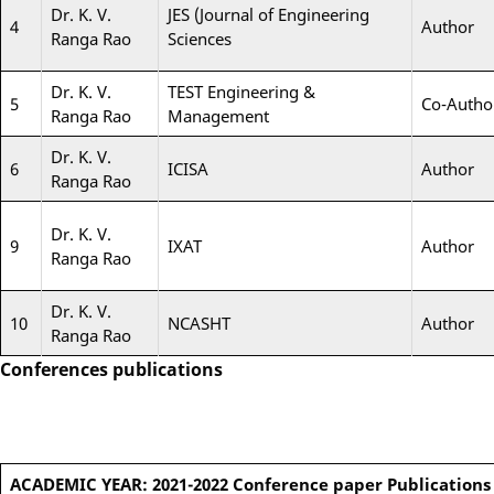
Dr. K. V.
JES (Journal of Engineering
4
Author
Ranga Rao
Sciences
Dr. K. V.
TEST Engineering &
5
Co-Autho
Ranga Rao
Management
Dr. K. V.
6
ICISA
Author
Ranga Rao
Dr. K. V.
9
IXAT
Author
Ranga Rao
Dr. K. V.
10
NCASHT
Author
Ranga Rao
Conferences publications
ACADEMIC YEAR: 2021-2022
Conference paper Publications