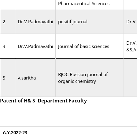
Pharmaceutical Sciences
2
Dr.V.Padmavathi
positif journal
Dr.V
Dr.V
3
Dr.V.Padmavathi
Journal of basic sciences
&S.A
RJOC Russian journal of
5
v.saritha
organic chemistry
Patent of H& S Department Faculty
A.Y.2022-23