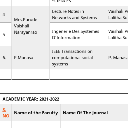
SCIENCES
Lecture Notes in
Vaishali P
4
Networks and Systems
Lalitha S
Mrs.Purude
Vaishali
Ingenerie Des Systemes
Vaishali P
Narayanrao
5
D’Information
Lalitha S
IEEE Transactions on
6.
P.Manasa
computational social
P. Manas
systems
ACADEMIC YEAR: 2021-2022
S.
Name of the Faculty
Name Of The Journal
NO