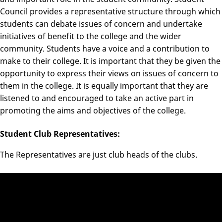
Council provides a representative structure through which
students can debate issues of concern and undertake
initiatives of benefit to the college and the wider
community. Students have a voice and a contribution to
make to their college. It is important that they be given the
opportunity to express their views on issues of concern to
them in the college. It is equally important that they are
listened to and encouraged to take an active part in
promoting the aims and objectives of the college.
Student Club Representatives:
The Representatives are just club heads of the clubs.