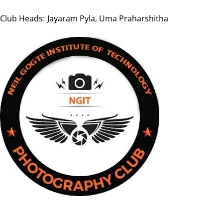
Club Heads: Jayaram Pyla, Uma Praharshitha