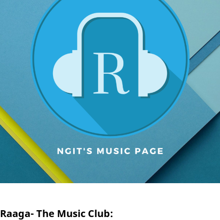
Raaga- The Music Club: