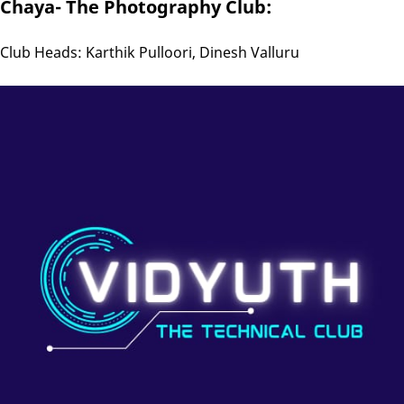
Chaya- The Photography Club:
Club Heads: Karthik Pulloori, Dinesh Valluru