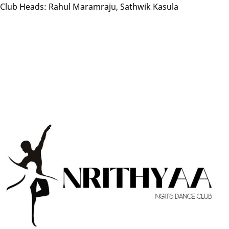
Club Heads: Rahul Maramraju, Sathwik Kasula