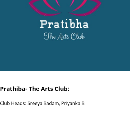
Prathiba- The Arts Club:
Club Heads: Sreeya Badam, Priyanka B