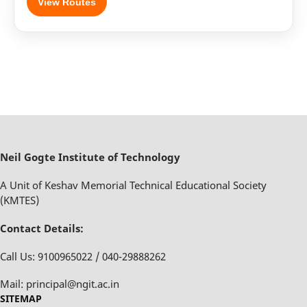
View Routes
Neil Gogte Institute of Technology
A Unit of Keshav Memorial Technical Educational Society
(KMTES)
Contact Details:
Call Us: 9100965022 / 040-29888262
Mail: principal@ngit.ac.in
SITEMAP