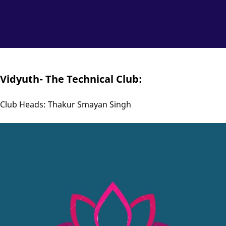
Vidyuth- The Technical Club:
Club Heads: Thakur Smayan Singh