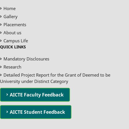
Home
Gallery
Placements
About us
Campus Life
QUICK LINKS
Mandatory Disclosures
Research
Detailed Project Report for the Grant of Deemed to be
University under Distinct Category
AICTE Faculty Feedback
AICTE Student Feedback