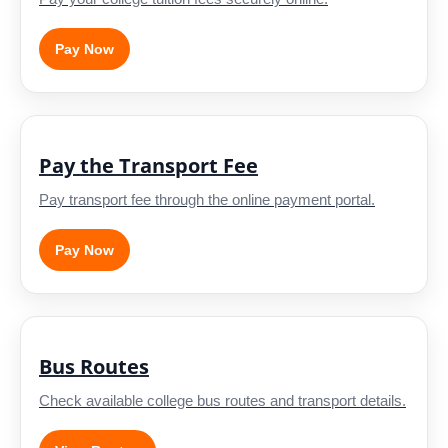
Pay Now
Pay the Transport Fee
Pay transport fee through the online payment portal.
Pay Now
Bus Routes
Check available college bus routes and transport details.