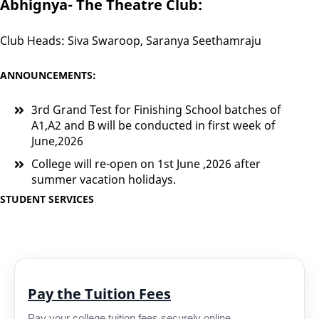
Abhignya- The Theatre Club:
Club Heads: Siva Swaroop, Saranya Seethamraju
ANNOUNCEMENTS:
3rd Grand Test for Finishing School batches of
A1,A2 and B will be conducted in first week of
June,2026
College will re-open on 1st June ,2026 after
summer vacation holidays.
STUDENT SERVICES
Pay the Tuition Fees
Pay your college tuition fees securely online.