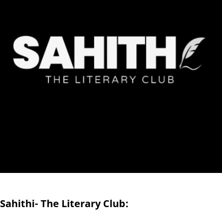
Sahithi- The Literary Club: