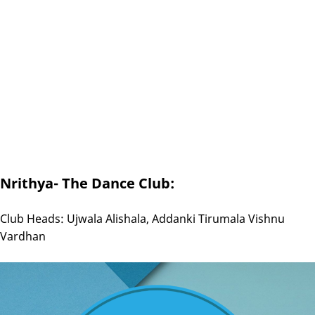
Nrithya- The Dance Club:
Club Heads: Ujwala Alishala, Addanki Tirumala Vishnu
Vardhan