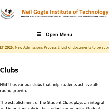
Open Menu
6:
New Admissions Process & List of documents to be submitted
Clubs
NGIT has various clubs that help students achieve all-
round growth.
The establishment of the Student Clubs plays an integral
and important role in the student community. Student