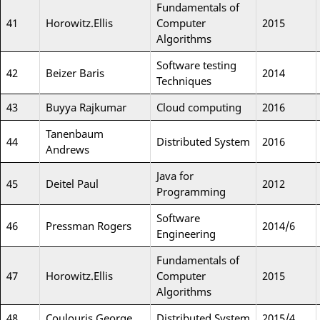
Fundamentals of
41
Horowitz.Ellis
Computer
2015
Algorithms
Software testing
42
Beizer Baris
2014
Techniques
43
Buyya Rajkumar
Cloud computing
2016
Tanenbaum
44
Distributed System
2016
Andrews
Java for
45
Deitel Paul
2012
Programming
Software
46
Pressman Rogers
2014/6
Engineering
Fundamentals of
47
Horowitz.Ellis
Computer
2015
Algorithms
48
Coulouris George
Distributed System
2015/4