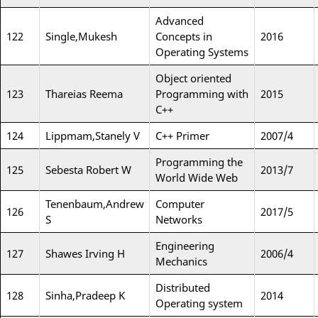
Advanced
122
Single,Mukesh
Concepts in
2016
Operating Systems
Object oriented
123
Thareias Reema
Programming with
2015
C++
124
Lippmam,Stanely V
C++ Primer
2007/4
Programming the
125
Sebesta Robert W
2013/7
World Wide Web
Tenenbaum,Andrew
Computer
126
2017/5
S
Networks
Engineering
127
Shawes Irving H
2006/4
Mechanics
Distributed
128
Sinha,Pradeep K
2014
Operating system