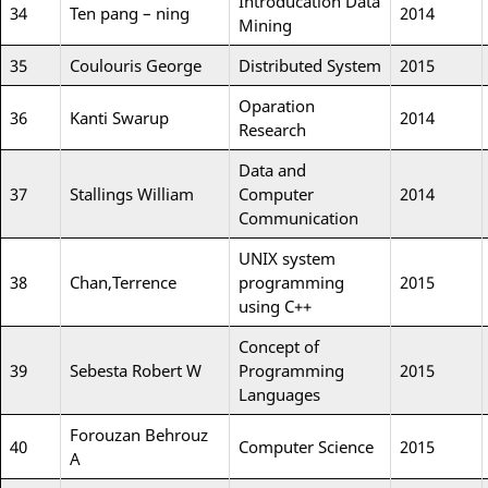
Introducation Data
34
Ten pang – ning
2014
Mining
35
Coulouris George
Distributed System
2015
Oparation
36
Kanti Swarup
2014
Research
Data and
37
Stallings William
Computer
2014
Communication
UNIX system
38
Chan,Terrence
programming
2015
using C++
Concept of
39
Sebesta Robert W
Programming
2015
Languages
Forouzan Behrouz
40
Computer Science
2015
A