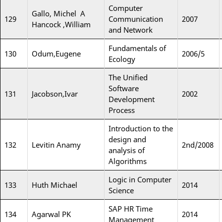
Computer
Gallo, Michel A
129
Communication
2007
Hancock ,William
and Network
Fundamentals of
130
Odum,Eugene
2006/5
Ecology
The Unified
Software
131
Jacobson,Ivar
2002
Development
Process
Introduction to the
design and
132
Levitin Anamy
2nd/2008
analysis of
Algorithms
Logic in Computer
133
Huth Michael
2014
Science
SAP HR Time
134
Agarwal PK
2014
Management