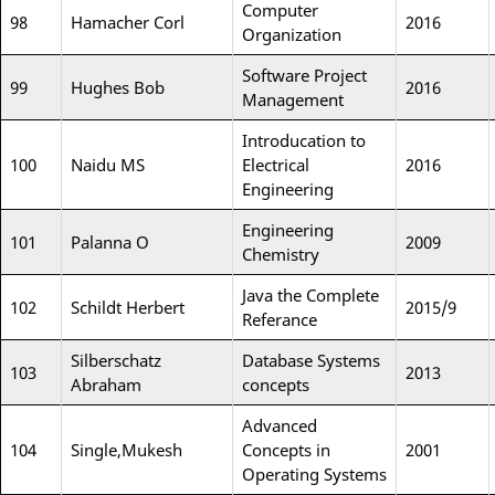
Computer
98
Hamacher Corl
2016
Organization
Software Project
99
Hughes Bob
2016
Management
Introducation to
100
Naidu MS
Electrical
2016
Engineering
Engineering
101
Palanna O
2009
Chemistry
Java the Complete
102
Schildt Herbert
2015/9
Referance
Silberschatz
Database Systems
103
2013
Abraham
concepts
Advanced
104
Single,Mukesh
Concepts in
2001
Operating Systems