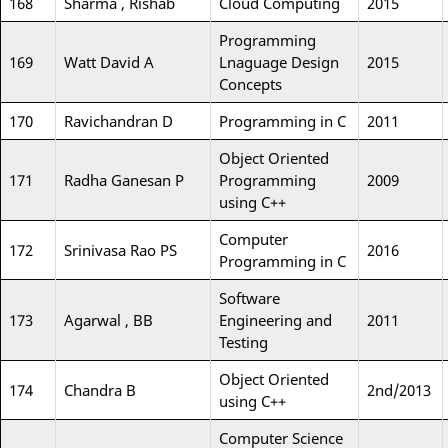
168
Sharma , Rishab
Cloud Computing
2015
Programming
169
Watt David A
Lnaguage Design
2015
Concepts
170
Ravichandran D
Programming in C
2011
Object Oriented
171
Radha Ganesan P
Programming
2009
using C++
Computer
172
Srinivasa Rao PS
2016
Programming in C
Software
173
Agarwal , BB
Engineering and
2011
Testing
Object Oriented
174
Chandra B
2nd/2013
using C++
Computer Science