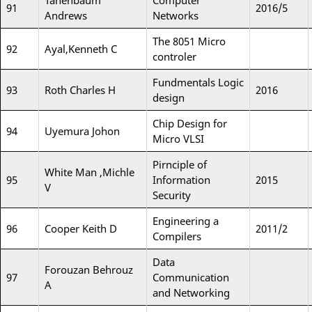
Tanenbaum
Computer
91
2016/5
Andrews
Networks
The 8051 Micro
92
Ayal,Kenneth C
controler
Fundmentals Logic
93
Roth Charles H
2016
design
Chip Design for
94
Uyemura Johon
Micro VLSI
Pirnciple of
White Man ,Michle
95
Information
2015
V
Security
Engineering a
96
Cooper Keith D
2011/2
Compilers
Data
Forouzan Behrouz
97
Communication
A
and Networking