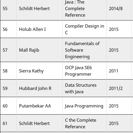
Java : The
55
Schildt Herbert
Complete
2014/8
Reference
Compiler Design in
56
Holub Allen I
2015
C
Fundamentals of
57
Mall Rajib
Software
2015
Engineering
OCP Java SE6
58
Sierra Kathy
2011
Programmer
Data Structures
59
Hubbard John R
2011/2
with Java
60
Putambekar AA
Java Programming
2015
C the Complete
61
Schildt Herbert
2015
Referance