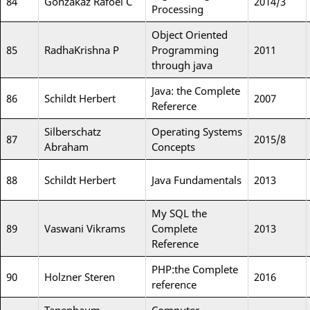
84
Gonzakaz Rafoel C
2014/3
Processing
Object Oriented
85
RadhaKrishna P
Programming
2011
through java
Java: the Complete
86
Schildt Herbert
2007
Refererce
Silberschatz
Operating Systems
87
2015/8
Abraham
Concepts
88
Schildt Herbert
Java Fundamentals
2013
My SQL the
89
Vaswani Vikrams
Complete
2013
Reference
PHP:the Complete
90
Holzner Steren
2016
reference