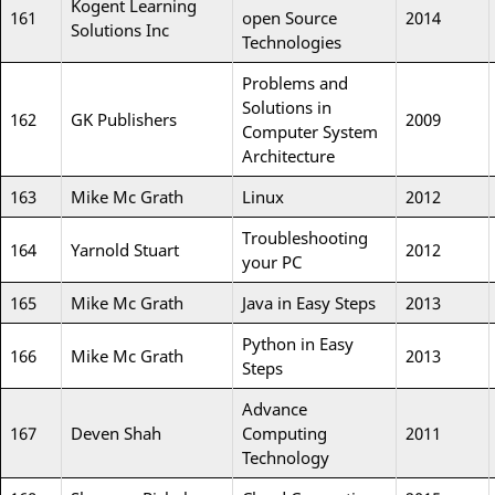
Kogent Learning
161
open Source
2014
Solutions Inc
Technologies
Problems and
Solutions in
162
GK Publishers
2009
Computer System
Architecture
163
Mike Mc Grath
Linux
2012
Troubleshooting
164
Yarnold Stuart
2012
your PC
165
Mike Mc Grath
Java in Easy Steps
2013
Python in Easy
166
Mike Mc Grath
2013
Steps
Advance
167
Deven Shah
Computing
2011
Technology