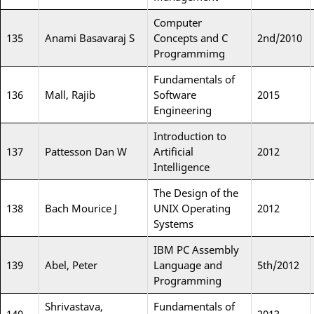
Computer
135
Anami Basavaraj S
Concepts and C
2nd/2010
Programmimg
Fundamentals of
136
Mall, Rajib
Software
2015
Engineering
Introduction to
137
Pattesson Dan W
Artificial
2012
Intelligence
The Design of the
138
Bach Mourice J
UNIX Operating
2012
Systems
IBM PC Assembly
139
Abel, Peter
Language and
5th/2012
Programming
Shrivastava,
Fundamentals of