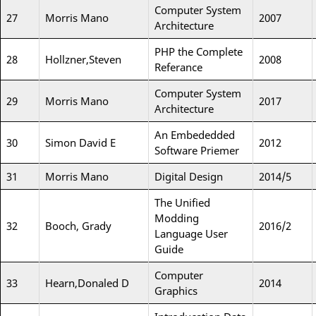
Computer System
27
Morris Mano
2007
Architecture
PHP the Complete
28
Hollzner,Steven
2008
Referance
Computer System
29
Morris Mano
2017
Architecture
An Embededded
30
Simon David E
2012
Software Priemer
31
Morris Mano
Digital Design
2014/5
The Unified
Modding
32
Booch, Grady
2016/2
Language User
Guide
Computer
33
Hearn,Donaled D
2014
Graphics