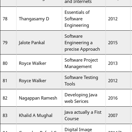
and Internets
Essentials of
78
Thangasamy D
Software
2012
Engineering
Software
79
Jalote Pankal
Engineering a
2015
precise Approach
Software Project
80
Royce Walker
2013
Management
Software Testing
81
Royce Walker
2012
Tools
Developing Java
82
Nagappan Ramesh
2016
web Serices
Java actually a Fist
83
Khalid A Mughal
2007
Course
Digital Image