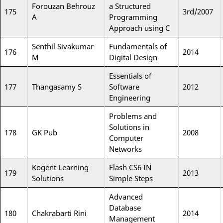
Forouzan Behrouz
a Structured
175
3rd/2007
A
Programming
Approach using C
Senthil Sivakumar
Fundamentals of
176
2014
M
Digital Design
Essentials of
177
Thangasamy S
Software
2012
Engineering
Problems and
Solutions in
178
GK Pub
2008
Computer
Networks
Kogent Learning
Flash CS6 IN
179
2013
Solutions
Simple Steps
Advanced
Database
180
Chakrabarti Rini
2014
Management