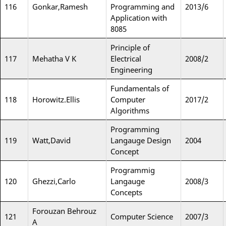
116
Gonkar,Ramesh
Programming and
2013/6
Application with
8085
Principle of
117
Mehatha V K
Electrical
2008/2
Engineering
Fundamentals of
118
Horowitz.Ellis
Computer
2017/2
Algorithms
Programming
119
Watt,David
Langauge Design
2004
Concept
Programmig
120
Ghezzi,Carlo
Langauge
2008/3
Concepts
Forouzan Behrouz
121
Computer Science
2007/3
A