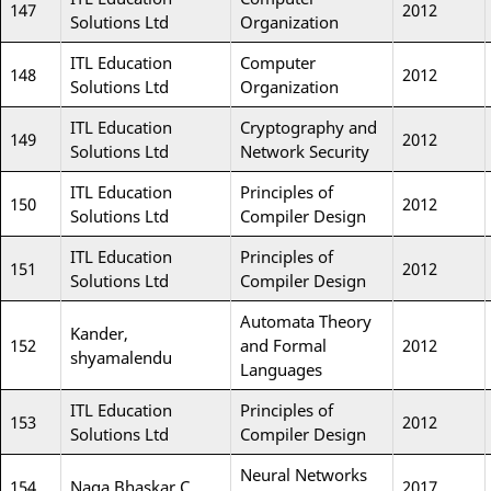
147
2012
Solutions Ltd
Organization
ITL Education
Computer
148
2012
Solutions Ltd
Organization
ITL Education
Cryptography and
149
2012
Solutions Ltd
Network Security
ITL Education
Principles of
150
2012
Solutions Ltd
Compiler Design
ITL Education
Principles of
151
2012
Solutions Ltd
Compiler Design
Automata Theory
Kander,
152
and Formal
2012
shyamalendu
Languages
ITL Education
Principles of
153
2012
Solutions Ltd
Compiler Design
Neural Networks
154
Naga Bhaskar C
2017