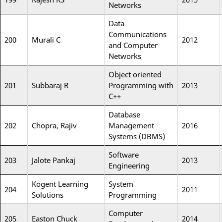
Networks
Data
Communications
200
Murali C
2012
and Computer
Networks
Object oriented
201
Subbaraj R
Programming with
2013
C++
Database
202
Chopra, Rajiv
Management
2016
Systems (DBMS)
Software
203
Jalote Pankaj
2013
Engineering
Kogent Learning
System
204
2011
Solutions
Programming
Computer
205
Easton Chuck
2014