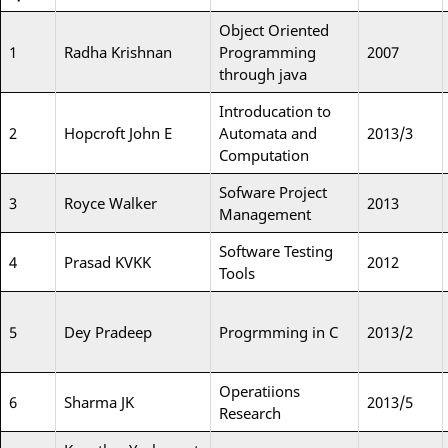
Object Oriented
1
Radha Krishnan
Programming
2007
through java
Introducation to
2
Hopcroft John E
Automata and
2013/3
Computation
Sofware Project
3
Royce Walker
2013
Management
Software Testing
4
Prasad KVKK
2012
Tools
5
Dey Pradeep
Progrmming in C
2013/2
Operatiions
6
Sharma JK
2013/5
Research