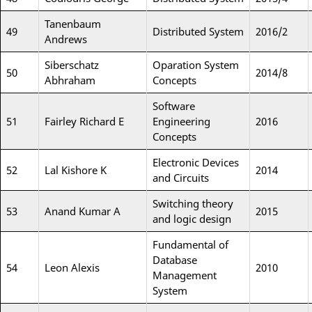
Tanenbaum
49
Distributed System
2016/2
Andrews
Siberschatz
Oparation System
50
2014/8
Abhraham
Concepts
Software
51
Fairley Richard E
Engineering
2016
Concepts
Electronic Devices
52
Lal Kishore K
2014
and Circuits
Switching theory
53
Anand Kumar A
2015
and logic design
Fundamental of
Database
54
Leon Alexis
2010
Management
System