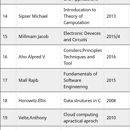
Introducation to
14
Sipser Michael
Theory of
2013
Camputation
Electronic Deveces
15
Millmam Jacob
2015/4
and Circuits
Comilers:Principles
16
Aho Alpred V
Techniques and
2016
Tool
Fundamentals of
17
Mall Rajib
Software
2015
Engineering
18
Horowitz.Ellis
Data strutures in C
2008
Cloud computing
19
Velte,Anthony
2010
apractical aproch