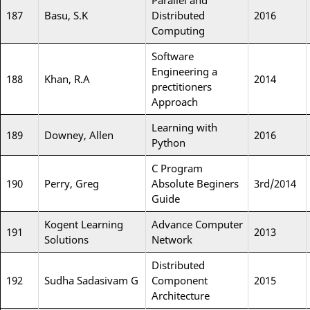
Parallel and
187
Basu, S.K
Distributed
2016
Computing
Software
Engineering a
188
Khan, R.A
2014
prectitioners
Approach
Learning with
189
Downey, Allen
2016
Python
C Program
190
Perry, Greg
Absolute Beginers
3rd/2014
Guide
Kogent Learning
Advance Computer
191
2013
Solutions
Network
Distributed
192
Sudha Sadasivam G
Component
2015
Architecture