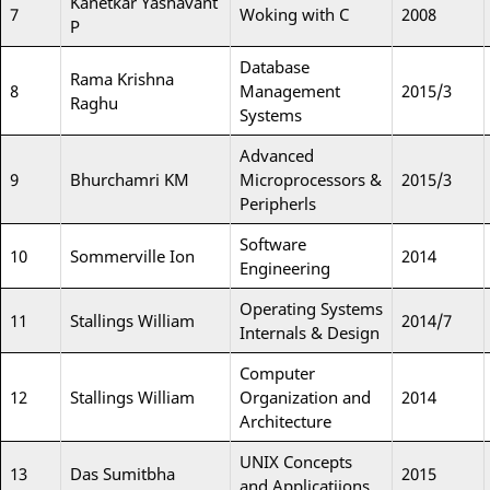
Kanetkar Yashavant
7
Woking with C
2008
P
Database
Rama Krishna
8
Management
2015/3
Raghu
Systems
Advanced
9
Bhurchamri KM
Microprocessors &
2015/3
Peripherls
Software
10
Sommerville Ion
2014
Engineering
Operating Systems
11
Stallings William
2014/7
Internals & Design
Computer
12
Stallings William
Organization and
2014
Architecture
UNIX Concepts
13
Das Sumitbha
2015
and Applicatiions