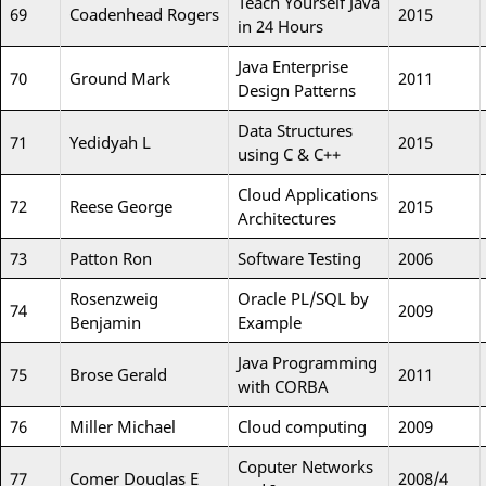
Teach Yourself Java
69
Coadenhead Rogers
2015
in 24 Hours
Java Enterprise
70
Ground Mark
2011
Design Patterns
Data Structures
71
Yedidyah L
2015
using C & C++
Cloud Applications
72
Reese George
2015
Architectures
73
Patton Ron
Software Testing
2006
Rosenzweig
Oracle PL/SQL by
74
2009
Benjamin
Example
Java Programming
75
Brose Gerald
2011
with CORBA
76
Miller Michael
Cloud computing
2009
Coputer Networks
77
Comer Douglas E
2008/4