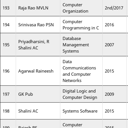
Computer
193
Raja Rao MVLN
2nd/2017
Organization
Computer
194
Srinivasa Rao PSN
2016
Programming in C
Database
Priyadharsini, R
195
Management
2007
Shalini AC
Systems
Data
Communications
196
Agarwal Raineesh
2015
and Computer
Networks
Digital Logic and
197
GK Pub
2009
Computer Design
198
Shalini AC
Systems Software
2015
Computer
199
Rajesh RS
2015