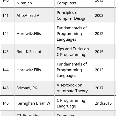
140
2013
Niranjan
Computers
Principles of
141
Aho,Alfred V
2002
Compiler Design
Fundamentals of
142
Horowitz.Ellis
Programming
2012
Languages
Tips and Tricks on
143
Rout K Susant
2015
C Programming
Fundamentals of
144
Horowitz.Ellis
Programming
2012
Languages
A Textbook on
145
Srimani, PK
2017
Automata Theory
C Programming
146
Kernighan Brian W
2nd/2016
Langruage
ITL Education
Computer