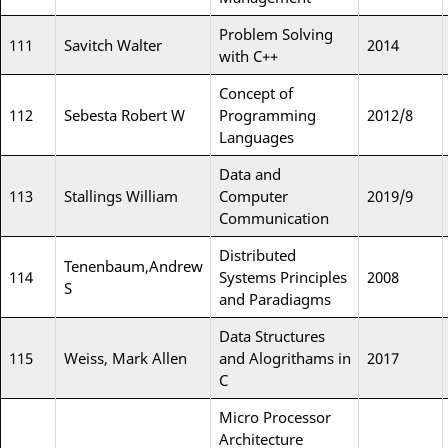
Problem Solving
111
Savitch Walter
2014
with C++
Concept of
112
Sebesta Robert W
Programming
2012/8
Languages
Data and
113
Stallings William
Computer
2019/9
Communication
Distributed
Tenenbaum,Andrew
114
Systems Principles
2008
S
and Paradiagms
Data Structures
115
Weiss, Mark Allen
and Alogrithams in
2017
C
Micro Processor
Architecture