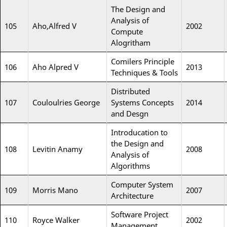
The Design and
Analysis of
105
Aho,Alfred V
2002
Compute
Alogritham
Comilers Principle
106
Aho Alpred V
2013
Techniques & Tools
Distributed
107
Couloulries George
Systems Concepts
2014
and Desgn
Introducation to
the Design and
108
Levitin Anamy
2008
Analysis of
Algorithms
Computer System
109
Morris Mano
2007
Architecture
Software Project
110
Royce Walker
2002
Management