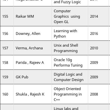
and Fuzzy Logic
Computer
155
Raikar MM
Graphics using
2014
Open GL
Learning with
156
Downey, Allen
2016
Python
Unix and Shell
157
Verma, Archana
2010
Programming
Oracle 10g
158
Parida , Rajeev A
2009
Performa Tuning
Digital Logic and
159
GK Pub
2009
Computer Design
Object Oriented
160
Shukla , Rajesh K
Programming in
2008
C++
Linux labs and