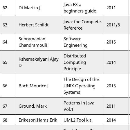
Java FX a
62
Di Marizo J
2011
beginners guide
Java: the Complete
63
Herbert Schildt
2011/8
Refererce
Subramanian
Software
64
2015
Chandramouli
Engineering
Distributed
Kshemakalyani Ajay
65
Computing
2014
D
Principle
The Design of the
66
Bach Mourice J
UNIX Operating
2015
Systems
Patterns in Java
67
Ground, Mark
2011
Vol.1
68
Erikeson,Hams Erik
UML2 Tool kit
2014