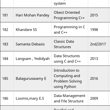
system
Obect Oriented
181
Hari Mohan Pandey
2015
Programming C++
Programming in C
182
Khandare SS
1998
and C++
Classic Data
183
Samanta Debasis
2nd/2017
Structures
Data Structures
184
Langsam , Yedidyah
2013
using C and C++
Introduction to
Computing and
185
Balaguruswamy E
2016
Problem Solving
using Python
Data Management
186
Loomis,mary E.S
2009
and File Structure