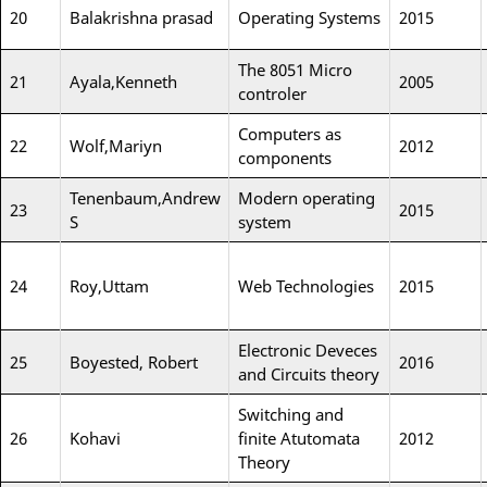
20
Balakrishna prasad
Operating Systems
2015
The 8051 Micro
21
Ayala,Kenneth
2005
controler
Computers as
22
Wolf,Mariyn
2012
components
Tenenbaum,Andrew
Modern operating
23
2015
S
system
24
Roy,Uttam
Web Technologies
2015
Electronic Deveces
25
Boyested, Robert
2016
and Circuits theory
Switching and
26
Kohavi
finite Atutomata
2012
Theory