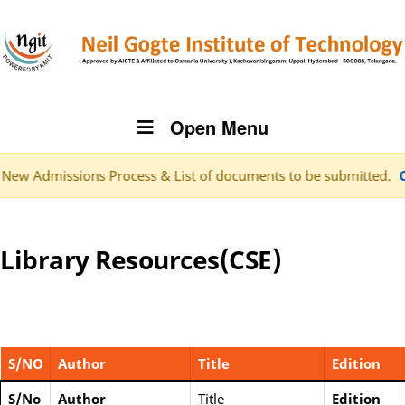
Open Menu
ns Process & List of documents to be submitted.
Click here f
Library Resources(CSE)
S/NO
Author
Title
Edition
S/No
Author
Title
Edition