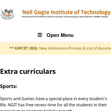
Open Menu
** EAPCET 2026:
New Admissions Process & List of document
Extra curriculars
Sports:
Sports and Games have a special place in every student’s
life. NGIT has free recess time for all the students in their