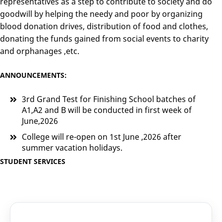
representatives as a step to contribute to society and do
goodwill by helping the needy and poor by organizing
blood donation drives, distribution of food and clothes,
donating the funds gained from social events to charity
and orphanages ,etc.
ANNOUNCEMENTS:
3rd Grand Test for Finishing School batches of
A1,A2 and B will be conducted in first week of
June,2026
College will re-open on 1st June ,2026 after
summer vacation holidays.
STUDENT SERVICES