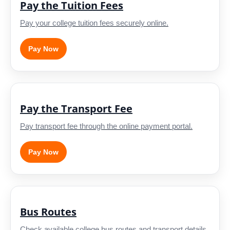
Pay the Tuition Fees
Pay your college tuition fees securely online.
Pay Now
Pay the Transport Fee
Pay transport fee through the online payment portal.
Pay Now
Bus Routes
Check available college bus routes and transport details.