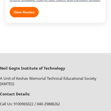
View Routes
Neil Gogte Institute of Technology
A Unit of Keshav Memorial Technical Educational Society
(KMTES)
Contact Details:
Call Us: 9100965022 / 040-29888262