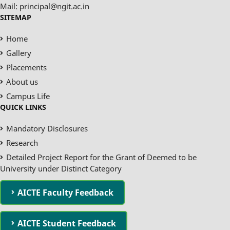
Mail: principal@ngit.ac.in
SITEMAP
Home
Gallery
Placements
About us
Campus Life
QUICK LINKS
Mandatory Disclosures
Research
Detailed Project Report for the Grant of Deemed to be
University under Distinct Category
AICTE Faculty Feedback
AICTE Student Feedback