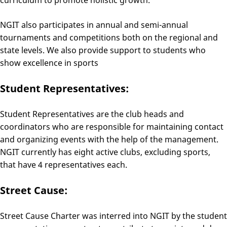
curriculum to promote holistic growth.
NGIT also participates in annual and semi-annual
tournaments and competitions both on the regional and
state levels. We also provide support to students who
show excellence in sports
Student Representatives:
Student Representatives are the club heads and
coordinators who are responsible for maintaining contact
and organizing events with the help of the management.
NGIT currently has eight active clubs, excluding sports,
that have 4 representatives each.
Street Cause:
Street Cause Charter was interred into NGIT by the student