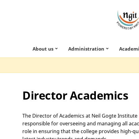
About us
Administration
Academi
Director Academics
The Director of Academics at Neil Gogte Institute
responsible for overseeing and managing all academ
role in ensuring that the college provides high-qua