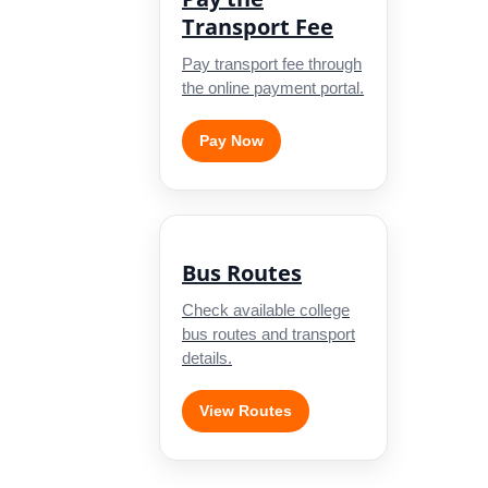
Transport Fee
Pay transport fee through
the online payment portal.
Pay Now
Bus Routes
Check available college
bus routes and transport
details.
View Routes