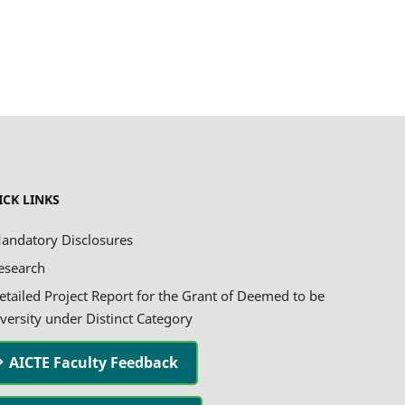
ICK LINKS
andatory Disclosures
esearch
etailed Project Report for the Grant of Deemed to be
versity under Distinct Category
AICTE Faculty Feedback