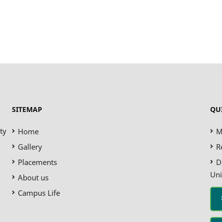
SITEMAP
QU
ty
Home
M
Gallery
R
Placements
D
Uni
About us
Campus Life