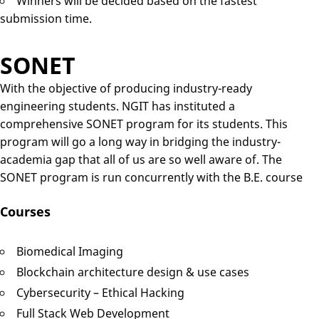
Winners will be decided based on the fastest
submission time.
SONET
With the objective of producing industry-ready
engineering students. NGIT has instituted a
comprehensive SONET program for its students. This
program will go a long way in bridging the industry-
academia gap that all of us are so well aware of. The
SONET program is run concurrently with the B.E. course
Courses
Biomedical Imaging
Blockchain architecture design & use cases
Cybersecurity – Ethical Hacking
Full Stack Web Development