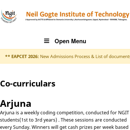
Open Menu
** EAPCET 2026:
New Admissions Process & List of documents t
Co-curriculars
Arjuna
Arjuna is a weekly coding competition, conducted for NGIT
students(1st to 3rd years) . These sessions are conducted
every Sunday. Winners will get cash prizes per week based