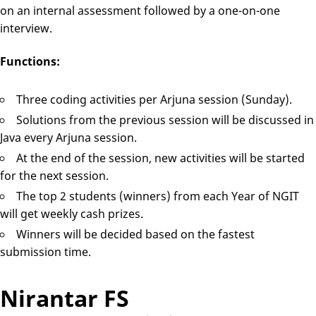
on an internal assessment followed by a one-on-one
interview.
Functions:
Three coding activities per Arjuna session (Sunday).
Solutions from the previous session will be discussed in
Java every Arjuna session.
At the end of the session, new activities will be started
for the next session.
The top 2 students (winners) from each Year of NGIT
will get weekly cash prizes.
Winners will be decided based on the fastest
submission time.
Nirantar FS