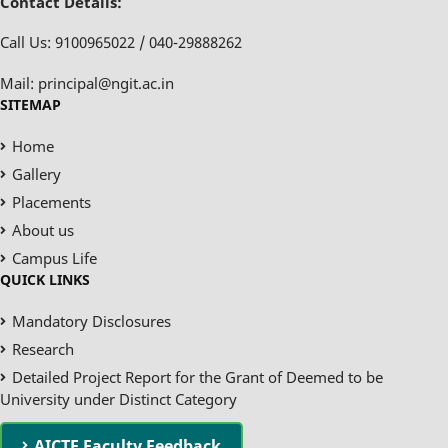
Contact Details:
Call Us: 9100965022 / 040-29888262
Mail: principal@ngit.ac.in
SITEMAP
Home
Gallery
Placements
About us
Campus Life
QUICK LINKS
Mandatory Disclosures
Research
Detailed Project Report for the Grant of Deemed to be
University under Distinct Category
AICTE Faculty Feedback