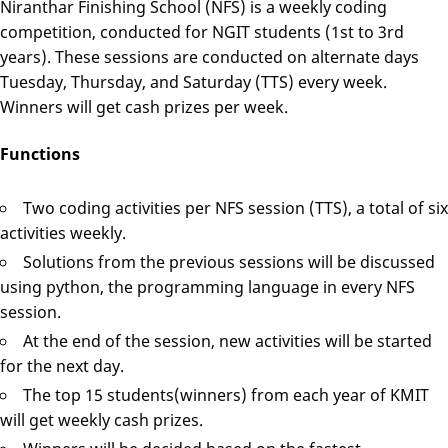
Niranthar Finishing School (NFS) is a weekly coding
competition, conducted for NGIT students (1st to 3rd
years). These sessions are conducted on alternate days
Tuesday, Thursday, and Saturday (TTS) every week.
Winners will get cash prizes per week.
Functions
Two coding activities per NFS session (TTS), a total of six
activities weekly.
Solutions from the previous sessions will be discussed
using python, the programming language in every NFS
session.
At the end of the session, new activities will be started
for the next day.
The top 15 students(winners) from each year of KMIT
will get weekly cash prizes.