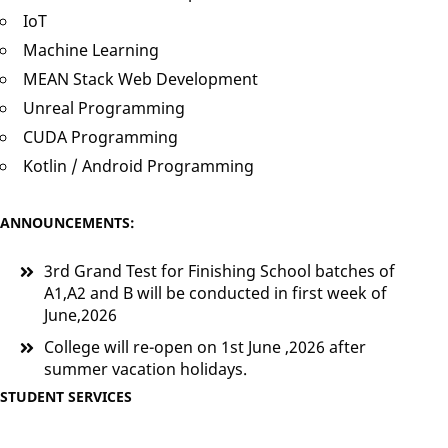
IoT
Machine Learning
MEAN Stack Web Development
Unreal Programming
CUDA Programming
Kotlin / Android Programming
ANNOUNCEMENTS:
3rd Grand Test for Finishing School batches of
A1,A2 and B will be conducted in first week of
June,2026
College will re-open on 1st June ,2026 after
summer vacation holidays.
STUDENT SERVICES