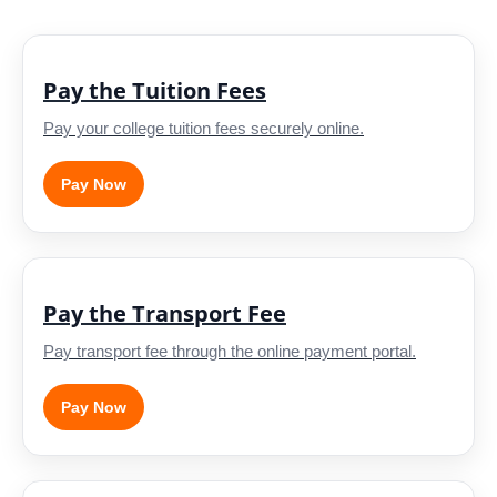
Pay the Tuition Fees
Pay your college tuition fees securely online.
Pay Now
Pay the Transport Fee
Pay transport fee through the online payment portal.
Pay Now