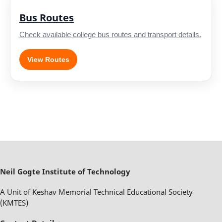
Bus Routes
Check available college bus routes and transport details.
View Routes
Neil Gogte Institute of Technology
A Unit of Keshav Memorial Technical Educational Society
(KMTES)